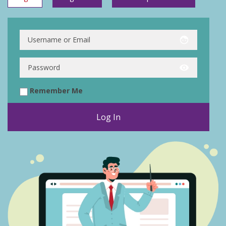
face
visibility
Remember Me