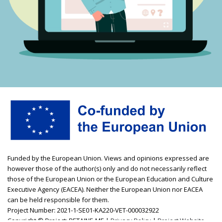
Funded by the European Union. Views and opinions expressed are
however those of the author(s) only and do not necessarily reflect
those of the European Union or the European Education and Culture
Executive Agency (EACEA). Neither the European Union nor EACEA
can be held responsible for them.
Project Number: 2021-1-SE01-KA220-VET-000032922
Copyright © Project: RETAINE-ME |
Privacy Policy
|
Project Website