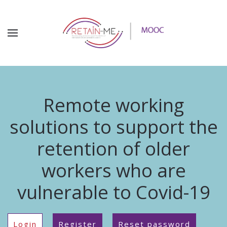
Remote working
solutions to support the
retention of older
workers who are
vulnerable to Covid-19
Login
Register
Reset password