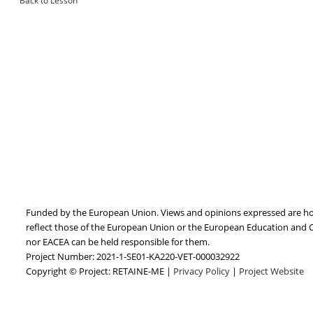
Back to Lesson
Funded by the European Union. Views and opinions expressed are how
reflect those of the European Union or the European Education and 
nor EACEA can be held responsible for them.
Project Number: 2021-1-SE01-KA220-VET-000032922
Copyright © Project: RETAINE-ME |
Privacy Policy
|
Project Website