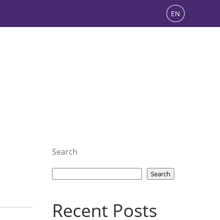
EN
Search
Search
Recent Posts