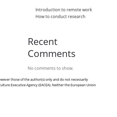
Introduction to remote work
How to conduct research
Recent
Comments
No comments to show.
ever those of the author(s) only and do not necessarily
Culture Executive Agency (EACEA). Neither the European Union