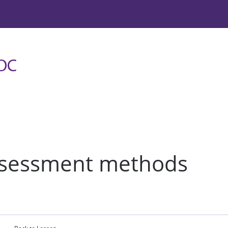
assessment methods