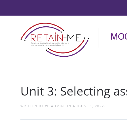
Unit 3: Selecting 
WRITTEN BY
WPADMIN
ON
AUGUST 1, 2022
.