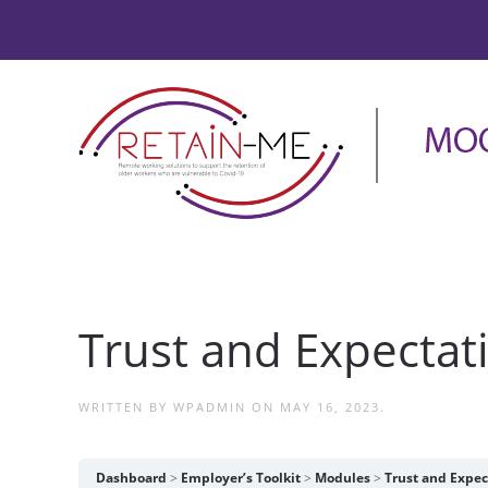
Trust and Expectat
WRITTEN BY
WPADMIN
ON
MAY 16, 2023
.
Dashboard
Employer’s Toolkit
Modules
Trust and Expec