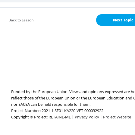
Back to Lesson
Next Topic
Funded by the European Union. Views and opinions expressed are how
reflect those of the European Union or the European Education and 
nor EACEA can be held responsible for them.
Project Number: 2021-1-SE01-KA220-VET-000032922
Copyright © Project: RETAINE-ME |
Privacy Policy
|
Project Website