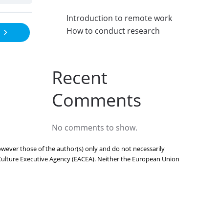
Introduction to remote work
How to conduct research
Recent
Comments
No comments to show.
ever those of the author(s) only and do not necessarily
Culture Executive Agency (EACEA). Neither the European Union