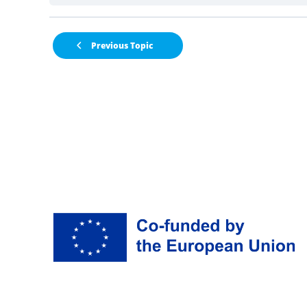
Previous Topic