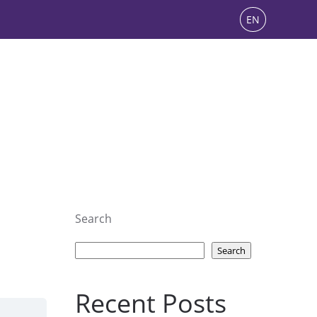
EN
Search
Search
Recent Posts