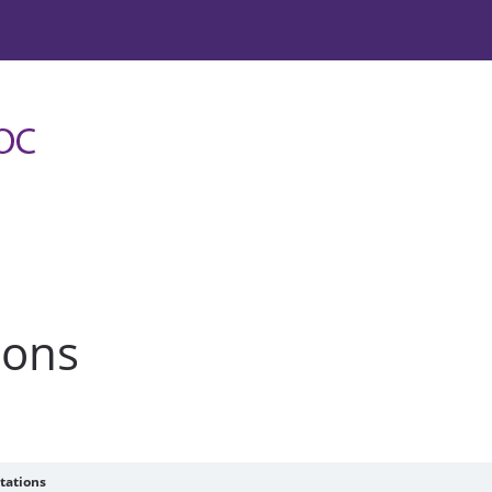
ions
tations