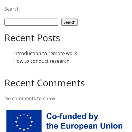
Search
Search
Recent Posts
Introduction to remote work
How to conduct research
Recent Comments
No comments to show.