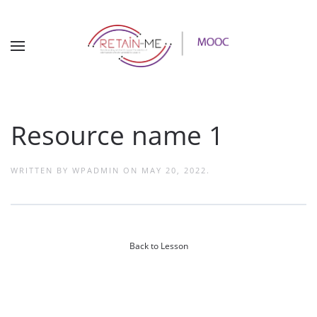
Resource name 1
WRITTEN BY
WPADMIN
ON
MAY 20, 2022
.
Back to Lesson