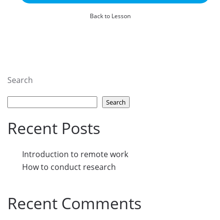
Back to Lesson
Search
Search
Recent Posts
Introduction to remote work
How to conduct research
Recent Comments