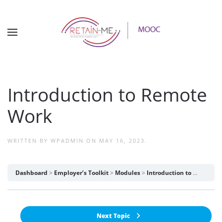
Introduction to Remote
Work
WRITTEN BY
WPADMIN
ON
MAY 16, 2023
.
Dashboard
Employer’s Toolkit
Modules
Introduction to Remote Work
Next Topic