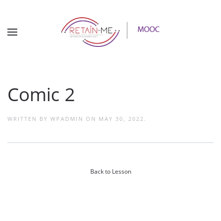
Comic 2
WRITTEN BY
WPADMIN
ON
MAY 30, 2022
.
Back to Lesson