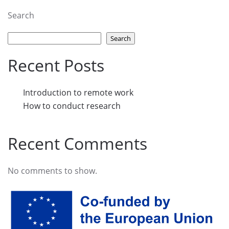
Search
Search
Recent Posts
Introduction to remote work
How to conduct research
Recent Comments
No comments to show.