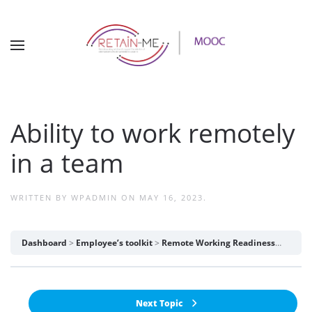
Ability to work remotely
in a team
WRITTEN BY
WPADMIN
ON
MAY 16, 2023
.
Dashboard
Employee’s toolkit
Remote Working Readiness
Abilit
Next Topic