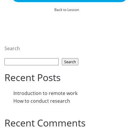
Back to Lesson
Search
Search
Recent Posts
Introduction to remote work
How to conduct research
Recent Comments