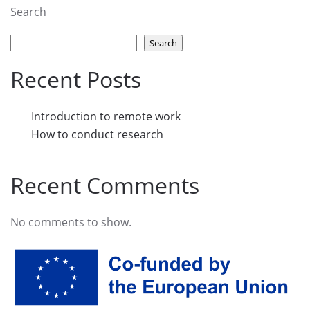
Search
Search
Recent Posts
Introduction to remote work
How to conduct research
Recent Comments
No comments to show.