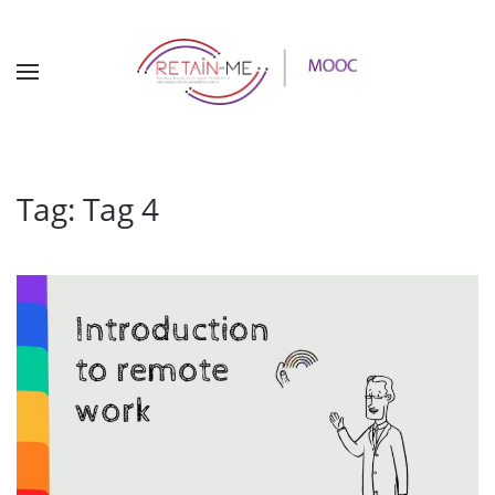
Tag:
Tag 4