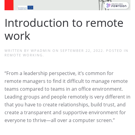
Introduction to remote
work
WRITTEN BY
WPADMIN
ON
SEPTEMBER 22, 2022
. POSTED IN
REMOTE WORKING
.
“From a leadership perspective, it’s common for
remote managers to find it difficult to manage remote
teams compared to teams in an office environment.
Leading groups and people remotely is very different in
that you have to create relationships, build trust, and
create a transparent and supportive environment for
everyone to thrive—all over a computer screen.”