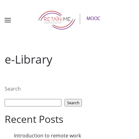
e-Library
Search
Search
Recent Posts
Introduction to remote work