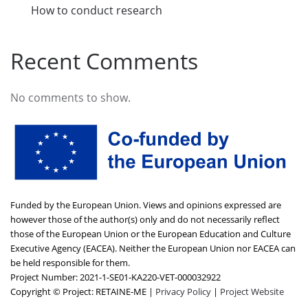
How to conduct research
Recent Comments
No comments to show.
Funded by the European Union. Views and opinions expressed are
however those of the author(s) only and do not necessarily reflect
those of the European Union or the European Education and Culture
Executive Agency (EACEA). Neither the European Union nor EACEA can
be held responsible for them.
Project Number: 2021-1-SE01-KA220-VET-000032922
Copyright © Project: RETAINE-ME |
Privacy Policy
|
Project Website